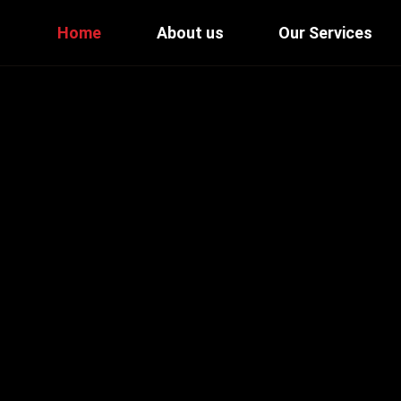
Home
About us
Our Services