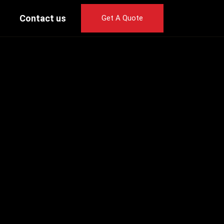
Contact us
Get A Quote