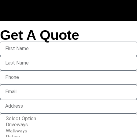
Get A Quote