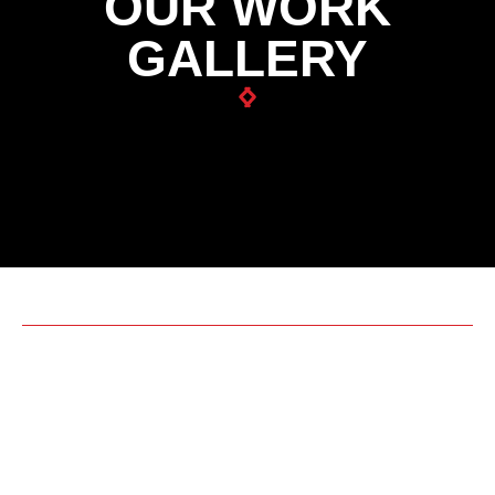
OUR WORK
GALLERY