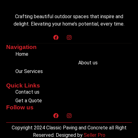
Crafting beautiful outdoor spaces that inspire and
delight. Elevating your home’s potential, every time.
Navigation
Home
About us
Our Services
Quick Links
Contact us
Get a Quote
Follow us
Copyright 2024 Classic Paving and Concrete all Right
Reserved. Designed by
Seller Pro