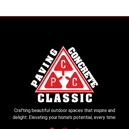
Crafting beautiful outdoor spaces that inspire and
delight. Elevating your home’s potential, every time.