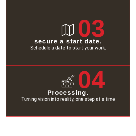
03
secure a start date.
Schedule a date to start your work.
04
Processing.
Turning vision into reality, one step at a time