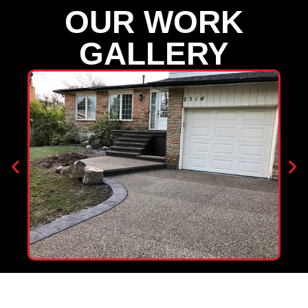
OUR WORK
GALLERY