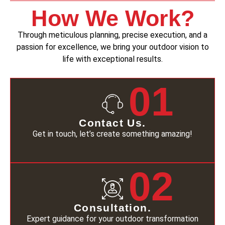
How We Work?
Through meticulous planning, precise execution, and a
passion for excellence, we bring your outdoor vision to
life with exceptional results.
01
Contact Us.
Get in touch, let’s create something amazing!
02
Consultation.
Expert guidance for your outdoor transformation