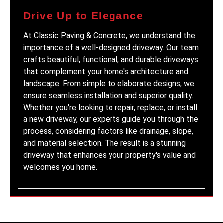
Drive Up to Elegance
At Classic Paving & Concrete, we understand the
importance of a well-designed driveway. Our team
crafts beautiful, functional, and durable driveways
that complement your home's architecture and
landscape. From simple to elaborate designs, we
ensure seamless installation and superior quality.
Whether you're looking to repair, replace, or install
a new driveway, our experts guide you through the
process, considering factors like drainage, slope,
and material selection. The result is a stunning
driveway that enhances your property's value and
welcomes you home.