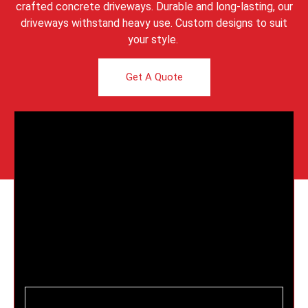
crafted concrete driveways. Durable and long-lasting, our
driveways withstand heavy use. Custom designs to suit
your style.
Get A Quote