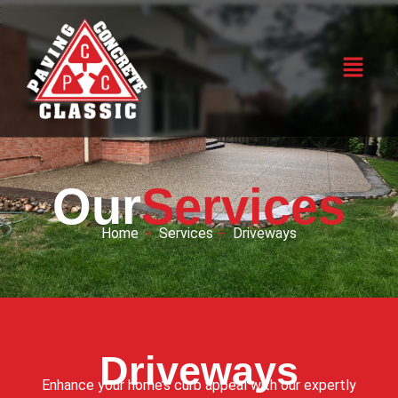
Our
Services
Home
Services
Driveways
Driveways
Enhance your home’s curb appeal with our expertly